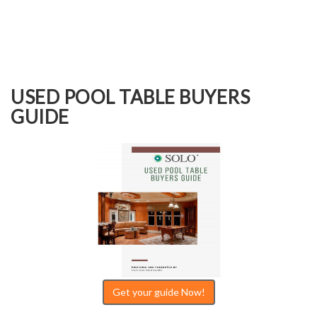
USED POOL TABLE BUYERS
GUIDE
Get your guide Now!