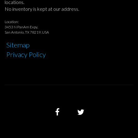
locations.
No inventory is kept at our address.
Location:
3453 N PanAm Expy,
San Antonio, TX 78219, USA
Sitemap
Privacy Policy