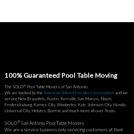
100% Guaranteed Pool Table Moving
®
The SOLO
Pool Table Movers of San Antonio.
We are backed by the
American Billiard Installers Association
and we
service New Braunfels, Austin, Kerrville, San Marcos, Nixon,
Fredericksburg, Karnes City, Wimberley, Kyle, Johnson City, Hondo,
Universal City, Helotes, Boerne and much more all over Texas.
®
SOLO
San Antonio Pool Table Movers
We are a service business only servicing customers at their