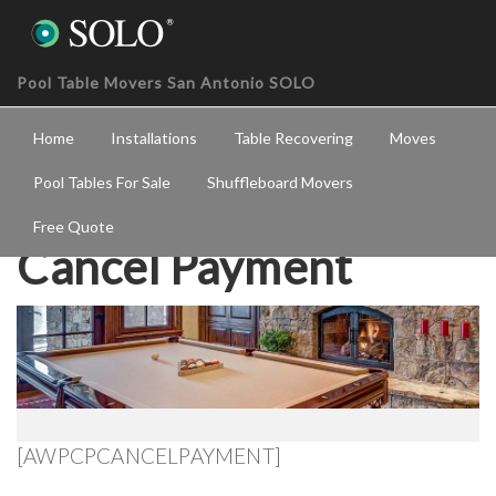
Pool Table Movers San Antonio SOLO
Home
Installations
Table Recovering
Moves
Pool Tables For Sale
Shuffleboard Movers
Free Quote
Cancel Payment
[AWPCPCANCELPAYMENT]